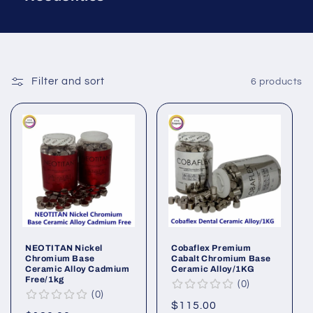
Filter and sort
6 products
NEOTITAN Nickel
Cobaflex Premium
Chromium Base
Cabalt Chromium Base
Ceramic Alloy Cadmium
Ceramic Alloy/1KG
Free/1kg
0
0
Regular
$115.00