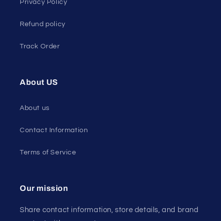
Privacy Policy
Refund policy
Track Order
About US
About us
Contact Information
Terms of Service
Our mission
Share contact information, store details, and brand