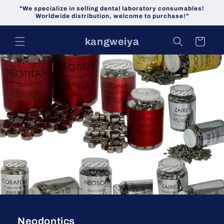
Skip to
"We specialize in selling dental laboratory consumables!
content
Worldwide distribution, welcome to purchase!"
kangweiya
Cart
Neodontics