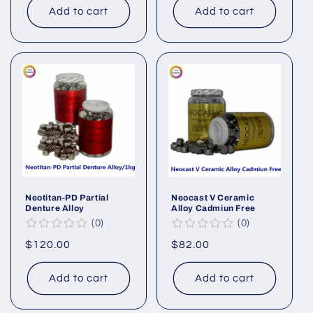
Add to cart
Add to cart
Neotitan-PD Partial
Neocast V Ceramic
Denture Alloy
Alloy Cadmiun Free
0
0
Regular
$120.00
Regular
$82.00
price
price
Add to cart
Add to cart