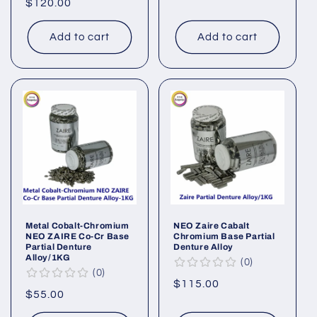
Regular
$120.00
price
price
Add to cart
Add to cart
Metal Cobalt-Chromium
NEO Zaire Cabalt
NEO ZAIRE Co-Cr Base
Chromium Base Partial
Partial Denture
Denture Alloy
Alloy/1KG
0
0
Regular
$115.00
Regular
$55.00
price
price