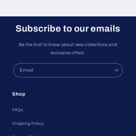
Subscribe to our emails
Be the first to know about new collections and
exclusive offers.
Email
Shop
FAQs
Shipping Policy