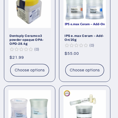
Dentsply Ceramco3
IPS e.max Ceram – Add-
powder opaque OPA-
On/20g
OPD-28.4g
0
0
Regular
$55.00
Regular
$21.99
price
price
Choose options
Choose options