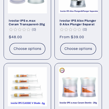
Ivoclar IPS e.max
Ivoclar IPS Alox Plunger
Ceram Transparent-20g
& Alox Plunger Separat
0
0
Regular
$48.00
Regular
From $39.00
price
price
Choose options
Choose options