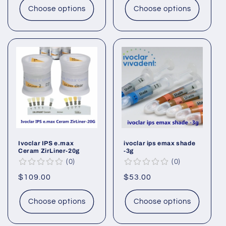
Choose options
Choose options
Ivoclar IPS e.max
ivoclar ips emax shade
Ceram ZirLiner-20g
-3g
0
0
Regular
$109.00
Regular
$53.00
price
price
Choose options
Choose options