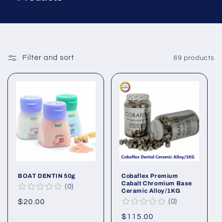
Filter and sort
69 products
BOAT DENTIN 50g
Cobaflex Premium
Cabalt Chromium Base
0
Ceramic Alloy/1KG
Regular
$20.00
0
price
Regular
$115.00