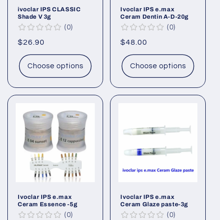
ivoclar IPS CLASSIC
Ivoclar IPS e.max
Shade V 3g
Ceram Dentin A-D-20g
0
0
Regular
$26.90
Regular
$48.00
price
price
Choose options
Choose options
Ivoclar IPS e.max
Ivoclar IPS e.max
Ceram Essence -5g
Ceram Glaze paste-3g
0
0