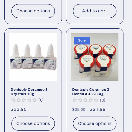
price
Choose options
Add to cart
Sale
Dentsply Ceramco 3
Dentsply Ceramco 3
Crystals 10g
Dentin A-D-28.4g
0
0
Regular
$33.90
Regular
Sale
$21.99
$25.00
price
price
price
Choose options
Choose options