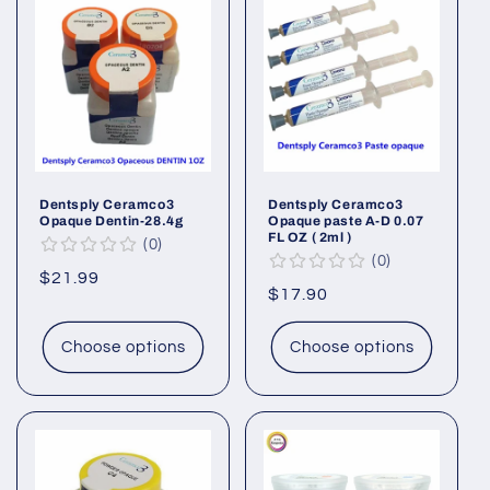
Dentsply Ceramco3
Dentsply Ceramco3
Opaque Dentin-28.4g
Opaque paste A-D 0.07
FL OZ ( 2ml )
0
0
Regular
$21.99
Regular
$17.90
price
price
Choose options
Choose options