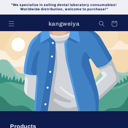
Skip to
"We specialize in selling dental laboratory consumables!
content
Worldwide distribution, welcome to purchase!"
kangweiya
Cart
Products