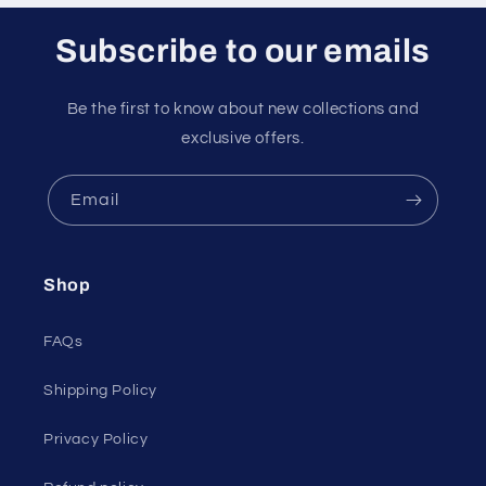
Subscribe to our emails
Be the first to know about new collections and
exclusive offers.
Email
Shop
FAQs
Shipping Policy
Privacy Policy