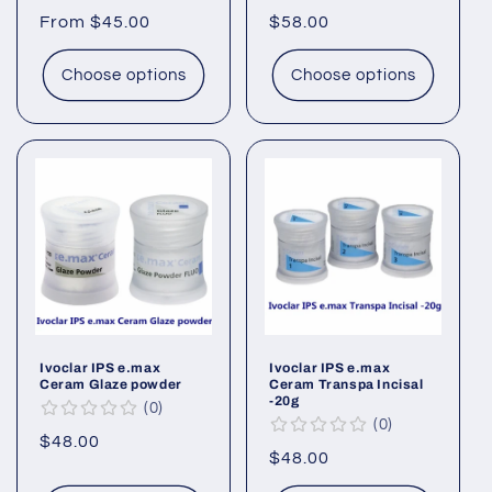
Regular
From $45.00
Regular
$58.00
price
price
Choose options
Choose options
Ivoclar IPS e.max
Ivoclar IPS e.max
Ceram Glaze powder
Ceram Transpa Incisal
-20g
0
0
Regular
$48.00
Regular
$48.00
price
price