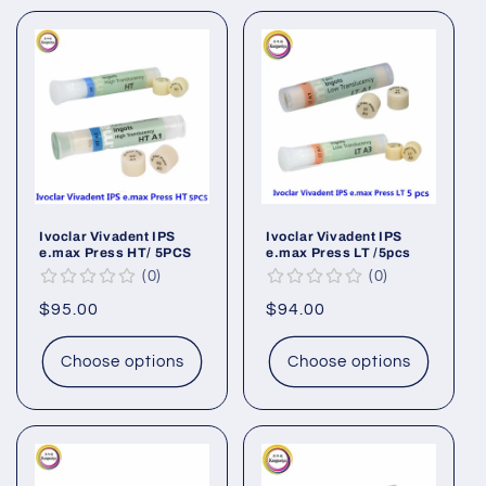
Ivoclar Vivadent IPS
Ivoclar Vivadent IPS
e.max Press HT/ 5PCS
e.max Press LT /5pcs
0
0
Regular
$95.00
Regular
$94.00
price
price
Choose options
Choose options