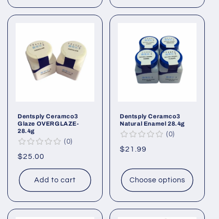
Dentsply Ceramco3
Dentsply Ceramco3
Glaze OVERGLAZE-
Natural Enamel 28.4g
28.4g
0
0
Regular
$21.99
Regular
$25.00
price
price
Add to cart
Choose options