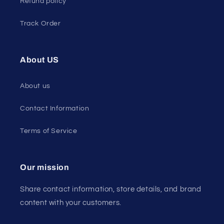
Refund policy
Track Order
About US
About us
Contact Information
Terms of Service
Our mission
Share contact information, store details, and brand
content with your customers.