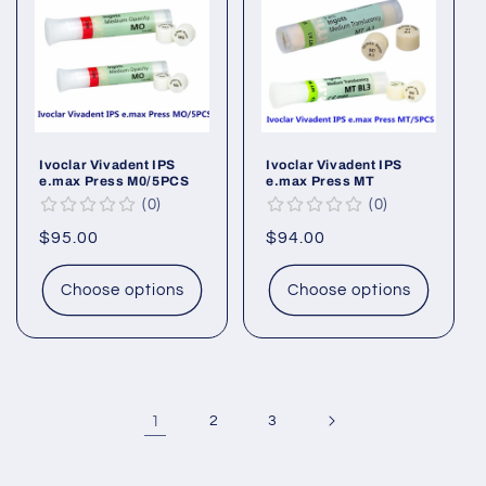
Ivoclar Vivadent IPS
Ivoclar Vivadent IPS
e.max Press M0/5PCS
e.max Press MT
0
0
Regular
$95.00
Regular
$94.00
price
price
Choose options
Choose options
1
2
3