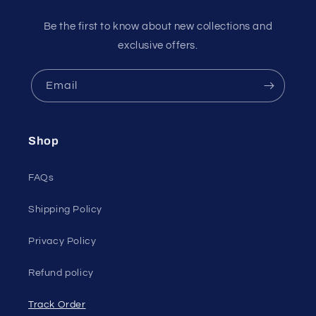
Be the first to know about new collections and
exclusive offers.
Email
Shop
FAQs
Shipping Policy
Privacy Policy
Refund policy
Track Order