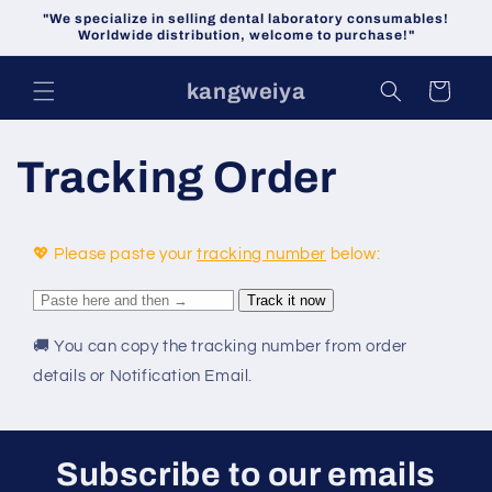
Skip to
"We specialize in selling dental laboratory consumables!
content
Worldwide distribution, welcome to purchase!"
kangweiya
Cart
Tracking Order
💖 Please paste your
tracking number
below:
🚚
You can copy the tracking number from order
details or Notification Email.
Subscribe to our emails