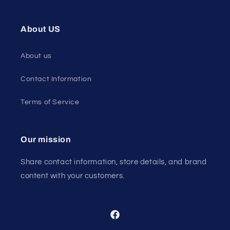
About US
About us
Contact Information
Terms of Service
Our mission
Share contact information, store details, and brand
content with your customers.
Facebook