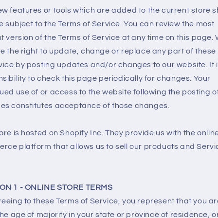
w features or tools which are added to the current store s
e subject to the Terms of Service. You can review the most
t version of the Terms of Service at any time on this page.
e the right to update, change or replace any part of these
vice by posting updates and/or changes to our website. It 
sibility to check this page periodically for changes. Your
ued use of or access to the website following the posting o
es constitutes acceptance of those changes.
ore is hosted on Shopify Inc. They provide us with the onlin
ce platform that allows us to sell our products and Servi
ON 1 - ONLINE STORE TERMS
eeing to these Terms of Service, you represent that you ar
the age of majority in your state or province of residence, o