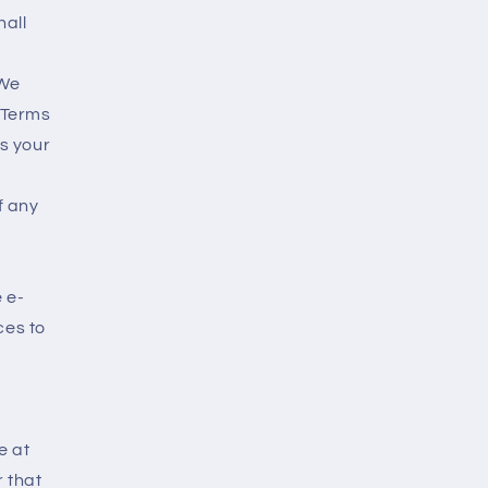
hall
 We
 Terms
is your
f any
e e-
ces to
e at
r that