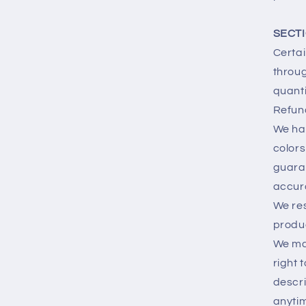
SECTI
Certai
throug
quanti
Refun
We hav
colors
guaran
accur
We res
produc
We may
right 
descri
anytim