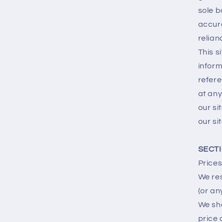
sole b
accura
relian
This s
inform
refere
at any
our si
our sit
SECTI
Prices
We res
(or an
We sha
price 