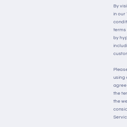
By vis
in our
condit
terms 
by hyp
includ
custom
Please
using 
agree 
the te
the we
consid
Servic