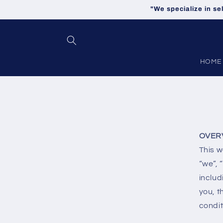
Skip to
"We specialize in se
content
HOME
OVER
This w
“we”, 
includ
you, t
condit