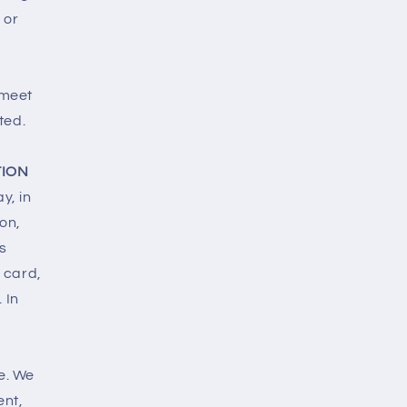
 or
 meet
ted.
TION
y, in
son,
s
 card,
 In
e. We
ent,