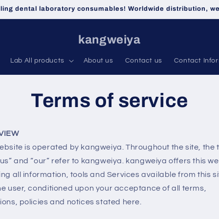
lling dental laboratory consumables! Worldwide distribution, 
kangweiya
Lab All products
About us
Contact us
Contact Info
Terms of service
VIEW
ebsite is operated by kangweiya. Throughout the site, the
“us” and “our” refer to kangweiya. kangweiya offers this we
ing all information, tools and Services available from this si
he user, conditioned upon your acceptance of all terms,
ions, policies and notices stated here.