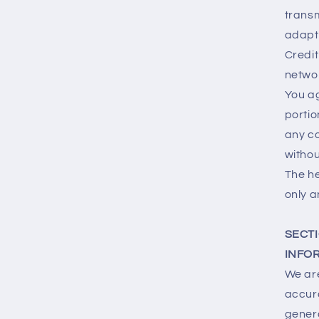
transm
adapt 
Credit
netwo
You ag
portio
any co
withou
The he
only a
SECTI
INFO
We are
accura
genera