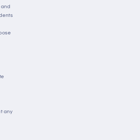
e and
ndents
rpose
te
at any