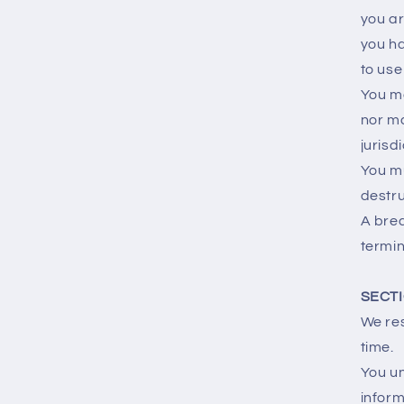
you ar
you ha
to use 
You ma
nor ma
jurisd
You mu
destru
A brea
termin
SECTI
We res
time.
You un
inform