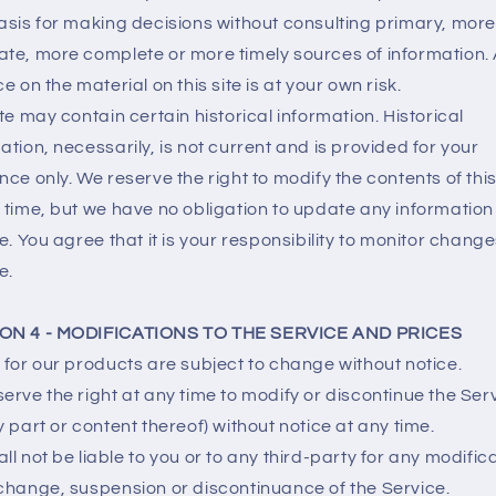
asis for making decisions without consulting primary, more
te, more complete or more timely sources of information.
ce on the material on this site is at your own risk.
ite may contain certain historical information. Historical
ation, necessarily, is not current and is provided for your
nce only. We reserve the right to modify the contents of this
 time, but we have no obligation to update any information
te. You agree that it is your responsibility to monitor change
e.
ON 4 - MODIFICATIONS TO THE SERVICE AND PRICES
 for our products are subject to change without notice.
erve the right at any time to modify or discontinue the Ser
y part or content thereof) without notice at any time.
ll not be liable to you or to any third-party for any modifica
change, suspension or discontinuance of the Service.