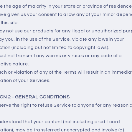
e the age of majority in your state or province of residenc
ve given us your consent to allow any of your minor depe
this site.
y not use our products for any illegal or unauthorized pu
y you, in the use of the Service, violate any laws in your
iction (including but not limited to copyright laws).
st not transmit any worms or viruses or any code of a
ctive nature.
ch or violation of any of the Terms will result in an immedia
ation of your Services.
ON 2 - GENERAL CONDITIONS
erve the right to refuse Service to anyone for any reason 
derstand that your content (not including credit card
ation), may be transferred unencrypted and involve (a)