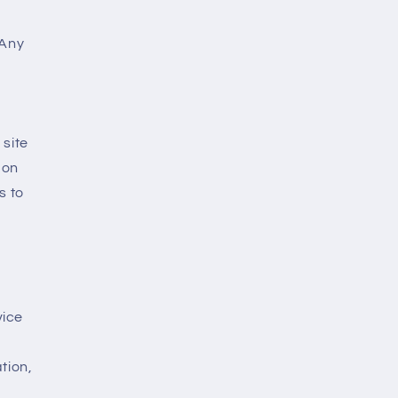
 Any
 site
 on
s to
vice
tion,