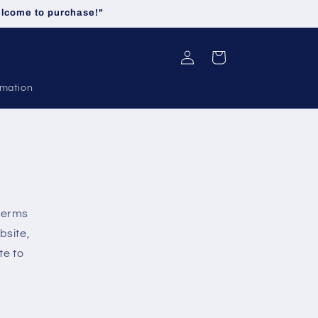
welcome to purchase!"
Log
Cart
in
rmation
 terms
bsite,
te to