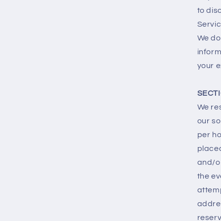
to dis
Servic
We do 
inform
your e
SECTI
We res
our so
per ho
place
and/or
the ev
attemp
addre
reserv