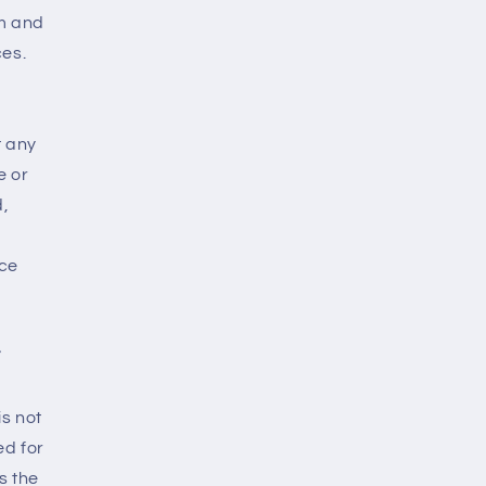
rm and
ces.
r
t any
e or
d,
nce
F
is not
ed for
s the