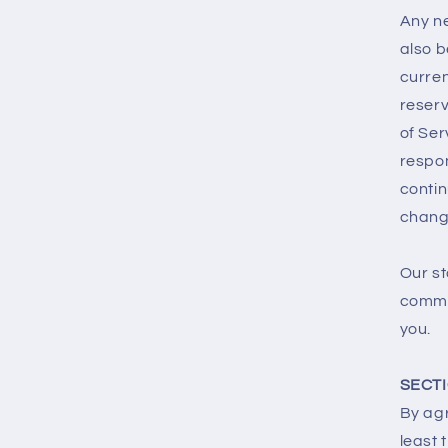
Any ne
also b
curren
reserv
of Ser
respon
contin
chang
Our st
commer
you.
SECTI
By agr
least 