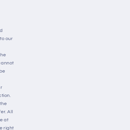
ed
to our
the
 cannot
 be
ur
tion.
the
er. All
e at
e right