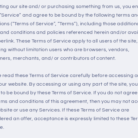
iting our site and/ or purchasing something from us, you 
 “Service” and agree to be bound by the following terms a
ions (“Terms of Service”, “Terms”), including those addition
and conditions and policies referenced herein and/or avai
erlink. These Terms of Service apply to all users of the site,
ing without limitation users who are browsers, vendors,
ers, merchants, and/ or contributors of content.
 read these Terms of Service carefully before accessing o
our website. By accessing or using any part of the site, you
to be bound by these Terms of Service. If you do not agree 
rms and conditions of this agreement, then you may not a
bsite or use any Services. If these Terms of Service are
ered an offer, acceptance is expressly limited to these Te
e.