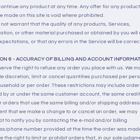
continue any product at any time. Any offer for any product
e made on this site is void where prohibited.
not warrant that the quality of any products, Services,
ation, or other material purchased or obtained by you will
xpectations, or that any errors in the Service will be correc
ON 6 - ACCURACY OF BILLING AND ACCOUNT INFORMA
erve the right to refuse any order you place with us. We ma
le discretion, limit or cancel quantities purchased per per
usehold or per order. These restrictions may include order
d by or under the same customer account, the same credit
 orders that use the same billing and/or shipping address.
ent that we make a change to or cancel an order, we may
t to notify you by contacting the e‑mail and/or billing
ss/phone number provided at the time the order was mad
e the right to limit or prohibit orders that, in our sole judgm