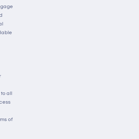
engage
nd
al
lable
r
to all
ccess
rms of