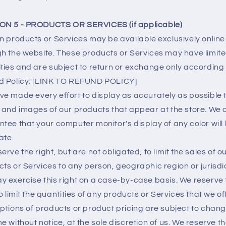
ON 5 - PRODUCTS OR SERVICES (if applicable)
n products or Services may be available exclusively online
h the website. These products or Services may have limit
ties and are subject to return or exchange only according 
d Policy: [LINK TO REFUND POLICY]
e made every effort to display as accurately as possible 
 and images of our products that appear at the store. We
tee that your computer monitor's display of any color will
ate.
erve the right, but are not obligated, to limit the sales of o
ts or Services to any person, geographic region or jurisdic
 exercise this right on a case-by-case basis. We reserve 
to limit the quantities of any products or Services that we off
ptions of products or product pricing are subject to chang
e without notice, at the sole discretion of us. We reserve th