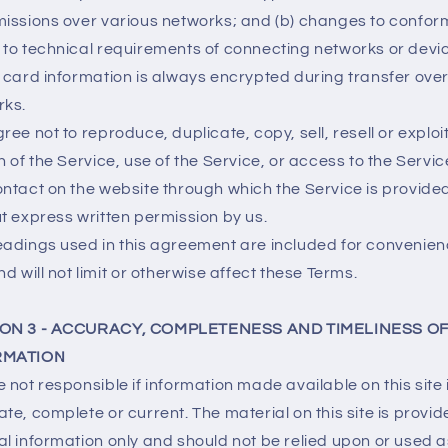
issions over various networks; and (b) changes to confo
to technical requirements of connecting networks or devi
 card information is always encrypted during transfer ove
rks.
ree not to reproduce, duplicate, copy, sell, resell or exploi
n of the Service, use of the Service, or access to the Servic
ntact on the website through which the Service is provide
t express written permission by us.
adings used in this agreement are included for convenie
nd will not limit or otherwise affect these Terms.
ON 3 - ACCURACY, COMPLETENESS AND TIMELINESS O
RMATION
 not responsible if information made available on this site 
te, complete or current. The material on this site is provid
l information only and should not be relied upon or used a