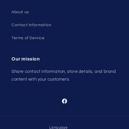
About us
Contact Information
Terms of Service
Our mission
Share contact information, store details, and brand
content with your customers.
Facebook
Language