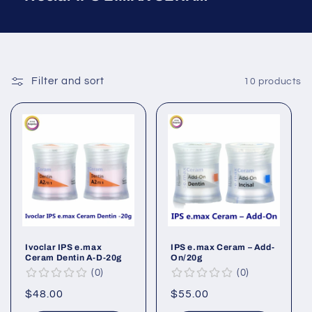
Filter and sort
10 products
Ivoclar IPS e.max
IPS e.max Ceram – Add-
Ceram Dentin A-D-20g
On/20g
0
0
Regular
$48.00
Regular
$55.00
price
price