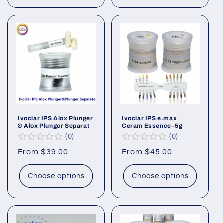
Ivoclar IPS Alox Plunger
Ivoclar IPS e.max
& Alox Plunger Separat
Ceram Essence -5g
0
0
Regular
From $39.00
Regular
From $45.00
price
price
Choose options
Choose options