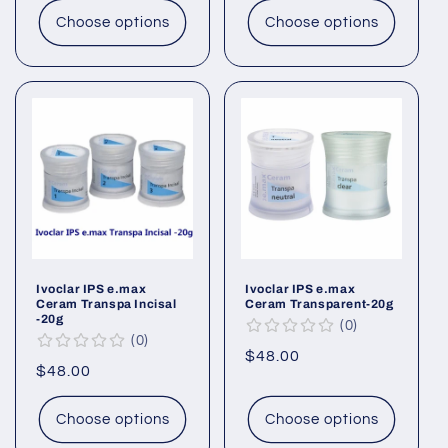
Choose options
Choose options
Ivoclar IPS e.max
Ivoclar IPS e.max
Ceram Transpa Incisal
Ceram Transparent-20g
-20g
0
0
Regular
$48.00
Regular
$48.00
price
price
Choose options
Choose options