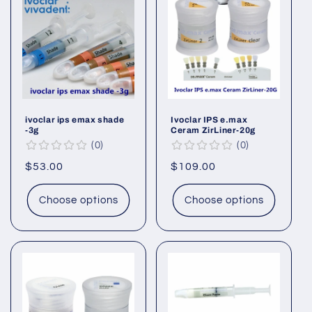
ivoclar ips emax shade
Ivoclar IPS e.max
-3g
Ceram ZirLiner-20g
0
0
Regular
$53.00
Regular
$109.00
price
price
Choose options
Choose options