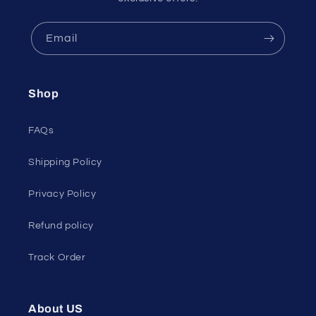
Email
Shop
FAQs
Shipping Policy
Privacy Policy
Refund policy
Track Order
About US