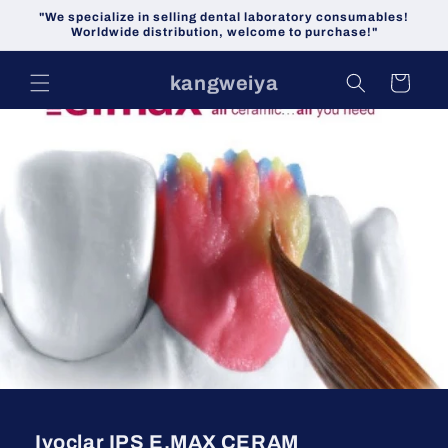
Skip to
"We specialize in selling dental laboratory consumables!
content
Worldwide distribution, welcome to purchase!"
kangweiya
Cart
Ivoclar IPS E.MAX CERAM