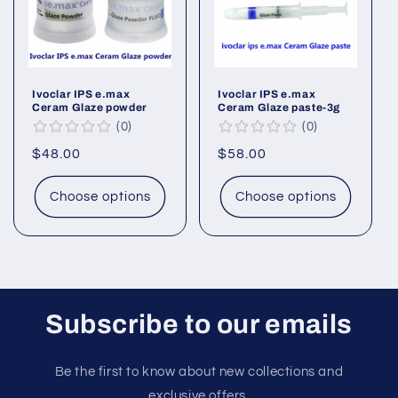
Ivoclar IPS e.max
Ivoclar IPS e.max
Ceram Glaze powder
Ceram Glaze paste-3g
0
0
Regular
$48.00
Regular
$58.00
price
price
Choose options
Choose options
Subscribe to our emails
Be the first to know about new collections and
exclusive offers.