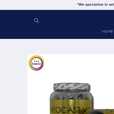
Skip to
"We specialize in se
content
HOME
Skip to
product
information