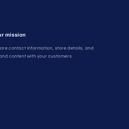
r mission
are contact information, store details, and
and content with your customers.