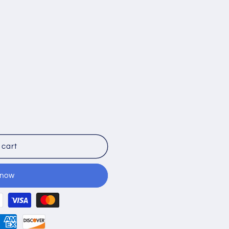
 cart
 now