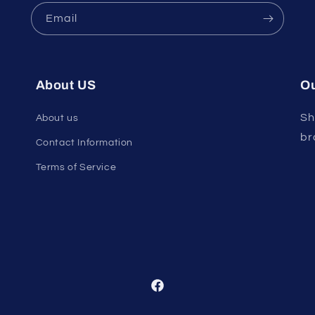
Email
About US
Ou
Sh
About us
br
Contact Information
Terms of Service
Facebook