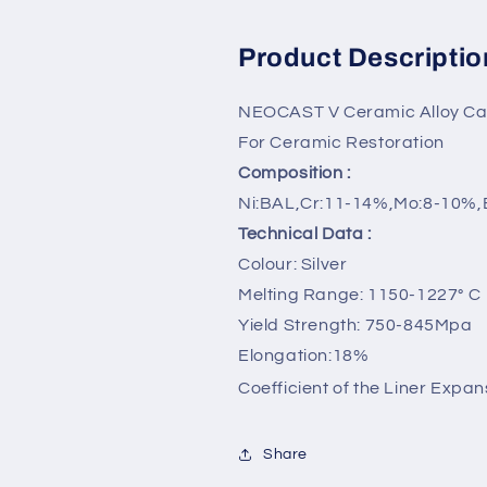
Product Descriptio
NEOCAST V Ceramic Alloy Cad
For Ceramic Restoration
Composition :
Ni:BAL,Cr:11-14%,Mo:8-10%,
Technical Data :
Colour: Silver
Melting Range: 1150-1227° C
Yield Strength: 750-845Mpa
Elongation:18%
Coefficient of the Liner Expan
Share