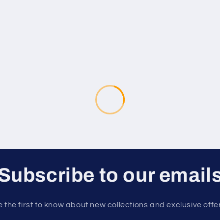
Subscribe to our email
 the first to know about new collections and exclusive offe