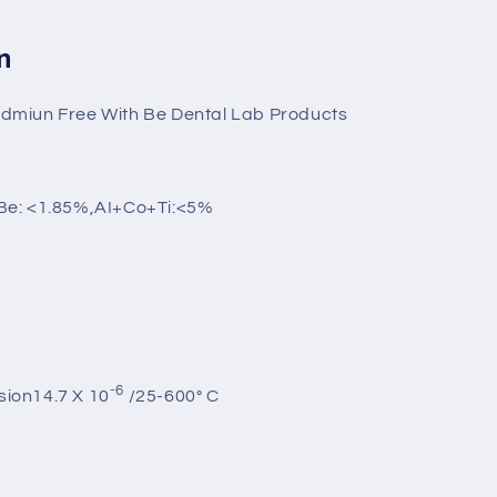
n
miun Free With Be Dental Lab Products
Be: <1.85%,AI+Co+Ti:<5%
-6
sion14.7 X 10
/25-600° C