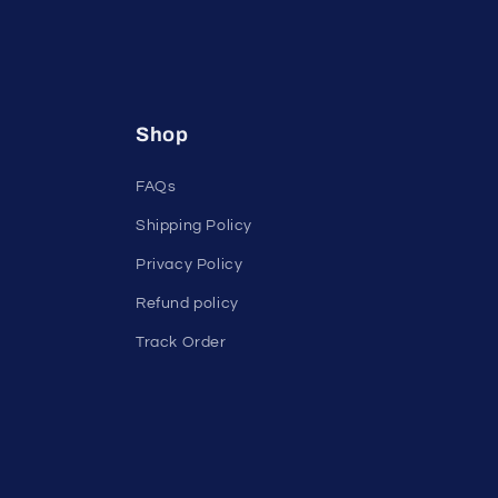
Shop
FAQs
Shipping Policy
Privacy Policy
Refund policy
Track Order