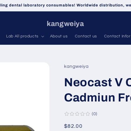
lling dental laboratory consumables! Worldwide distribution, 
kangweiya
Lab All products
About us
Contact us
Contact Info
kangweiya
Neocast V 
Cadmiun Fr
0
Regular
$82.00