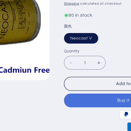
price
Shipping
calculated at checkout.
80 in stock
颜色
Neocast V
Quantity
Decrease
Increase
quantity
quantity
for
for
Neocast
Neocast
Add to
V
V
Ceramic
Ceramic
Buy it
Alloy
Alloy
Cadmiun
Cadmiun
Free
Free