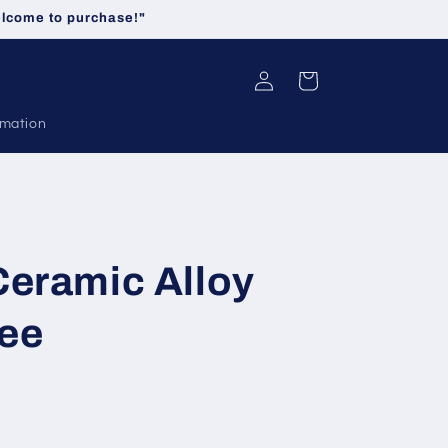
welcome to purchase!"
Log
Cart
in
rmation
Ceramic Alloy
ee