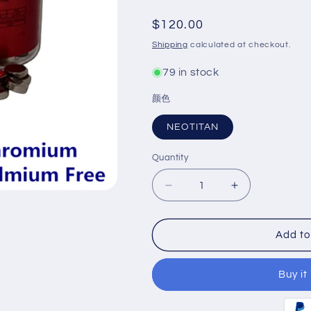
Regular
$120.00
price
Shipping
calculated at checkout.
79 in stock
颜色
NEOTITAN
Quantity
Decrease
Increase
quantity
quantity
for
for
NEOTITAN
NEOTITAN
Add to
Nickel
Nickel
Chromium
Chromium
Buy it
Base
Base
Ceramic
Ceramic
Alloy
Alloy