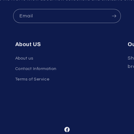
Email
About US
Ou
Sh
About us
br
Contact Information
Terms of Service
Facebook