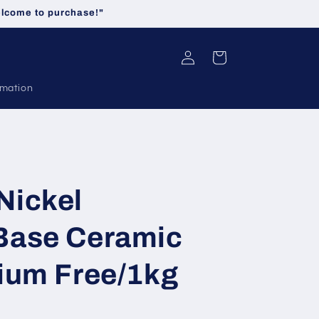
welcome to purchase!"
Log
Cart
in
rmation
Nickel
Base Ceramic
ium Free/1kg