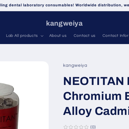
lling dental laboratory consumables! Worldwide distribution, 
kangweiya
Lab All products
About us
Contact us
Contact Info
kangweiya
NEOTITAN 
Chromium 
Alloy Cadm
0