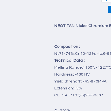
Cadmium
Cadmium
Free/1kg
Free/1kg
NEOTITAN Nickel Chromium B
Composition :
Ni:71-74%,Cr:10-12%,Mo:6-9
Technical Data :
Melting Range:1150°c-1227°
Hardness:>430 HV
Yield Strength:745-870MPA
Extension:15%
CET:14.5*10*(-6)25-600°C
Share