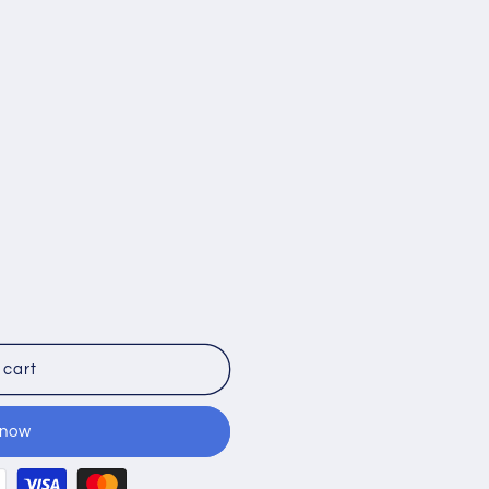
 cart
 now