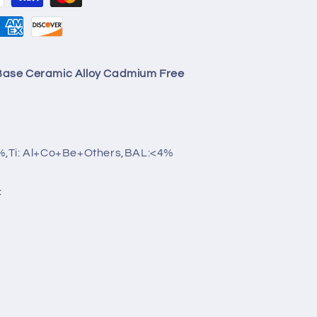
ase Ceramic Alloy Cadmium Free
%,Ti: Al+Co+Be+Others,BAL:<4%
C