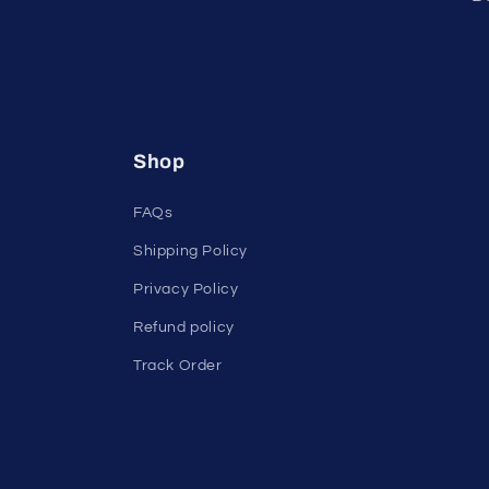
Shop
FAQs
Shipping Policy
Privacy Policy
Refund policy
Track Order