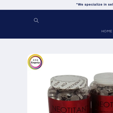
Skip to
"We specialize in se
content
HOME
Skip to
product
information