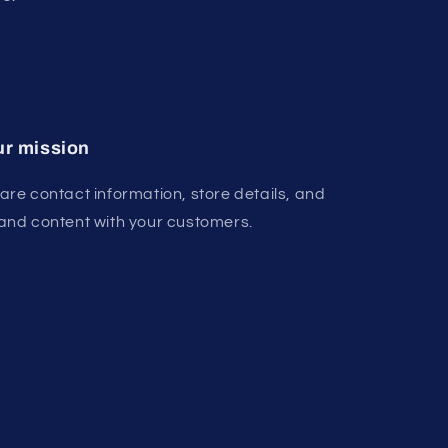
r mission
are contact information, store details, and
and content with your customers.