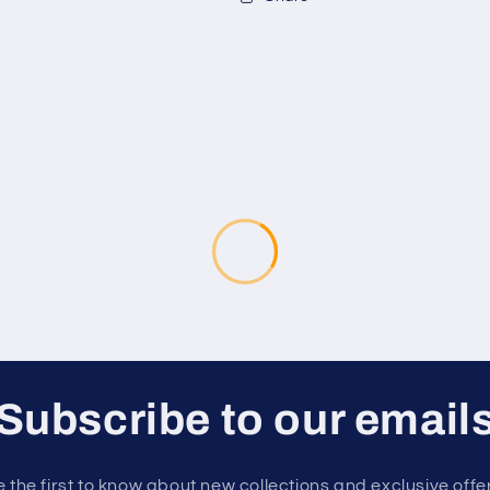
Subscribe to our email
 the first to know about new collections and exclusive offe