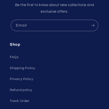
Be the first to know about new collections and
exclusive offers.
Email
Shop
FAQs
Shipping Policy
Privacy Policy
Refund policy
Track Order