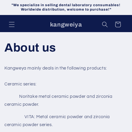
Skip to
"We specialize in selling dental laboratory consumables!
content
Worldwide distribution, welcome to purchase!"
kangweiya
Cart
About us
Kangweya mainly deals in the following products:
Ceramic series:
Noritake metal ceramic powder and zirconia
ceramic powder.
VITA: Metal ceramic powder and zirconia
ceramic powder series.