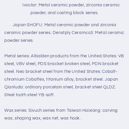
Ivoclar: Metal ceramic powder, zirconia ceramic
powder, and casting block series.
Japan SHOFU: Metal ceramic powder and zirconia
ceramic powder series. Denstply Ceramco3: Metal ceramic
powder series.
Metal series: Albalden products from the United States: VB
steel, VBV steel, PDS bracket broken steel, PDN bracket
steel. Neo bracket steel from the United States: Cobalt-
chromium Cobaflex, titanium alloy, bracket steel. Japan
Qianluda: ordinary porcelain steel, bracket steel QLDZ.
Steel tooth steel YB-soft.
Wax series: Sivuch series from Taiwan Haixiang: carving
wax, shaping wax, wax net, wax hook.