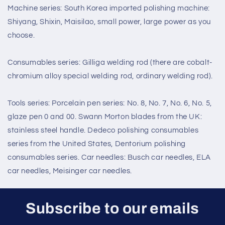
Machine series: South Korea imported polishing machine:
Shiyang, Shixin, Maisilao, small power, large power as you
choose.
Consumables series: Gilliga welding rod (there are cobalt-
chromium alloy special welding rod, ordinary welding rod).
Tools series: Porcelain pen series: No. 8, No. 7, No. 6, No. 5,
glaze pen 0 and 00. Swann Morton blades from the UK:
stainless steel handle. Dedeco polishing consumables
series from the United States, Dentorium polishing
consumables series. Car needles: Busch car needles, ELA
car needles, Meisinger car needles.
Subscribe to our emails