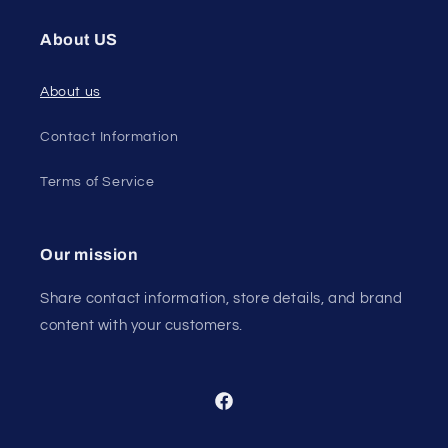
About US
About us
Contact Information
Terms of Service
Our mission
Share contact information, store details, and brand
content with your customers.
Facebook