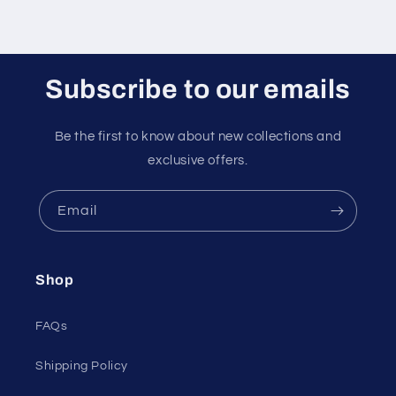
Subscribe to our emails
Be the first to know about new collections and
exclusive offers.
Email
Shop
FAQs
Shipping Policy