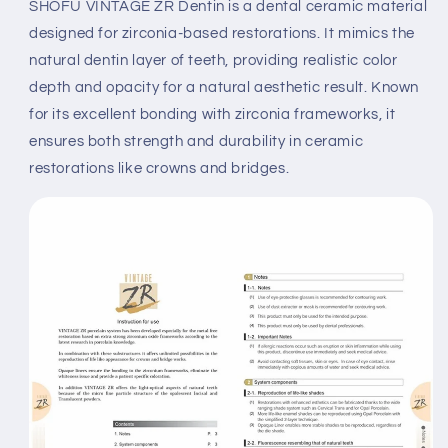
SHOFU VINTAGE ZR Dentin is a dental ceramic material
designed for zirconia-based restorations. It mimics the
natural dentin layer of teeth, providing realistic color
depth and opacity for a natural aesthetic result. Known
for its excellent bonding with zirconia frameworks, it
ensures both strength and durability in ceramic
restorations like crowns and bridges.