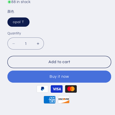
88 in stock
颜色
opal T
Quantity
Decrease
Increase
quantity
quantity
for
for
SHOFU
SHOFU
Add to cart
VINTAGE
VINTAGE
ZR
ZR
Buy it now
Transparent
Transparent
50g
50g