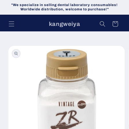
Skip to
"We specialize in selling dental laboratory consumables!
content
Worldwide distribution, welcome to purchase!"
kangweiya
Cart
Skip to
product
information