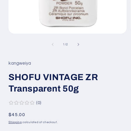
Open
media
1
of
1
/
2
in
modal
kangweiya
SHOFU VINTAGE ZR
Transparent 50g
0
Regular
$45.00
price
Shipping
calculated at checkout.