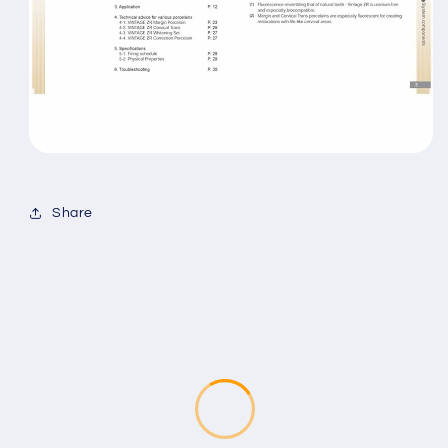
Share