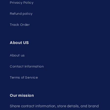
Privacy Policy
Refund policy
Track Order
About US
About us
Contact Information
Terms of Service
Our mission
Share contact information, store details, and brand