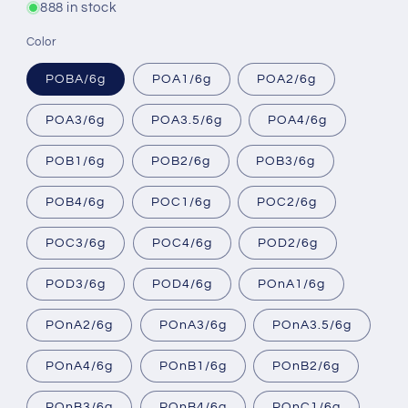
888 in stock
Color
POBA/6g
POA1/6g
POA2/6g
POA3/6g
POA3.5/6g
POA4/6g
POB1/6g
POB2/6g
POB3/6g
POB4/6g
POC1/6g
POC2/6g
POC3/6g
POC4/6g
POD2/6g
POD3/6g
POD4/6g
POnA1/6g
POnA2/6g
POnA3/6g
POnA3.5/6g
POnA4/6g
POnB1/6g
POnB2/6g
POnB3/6g
POnB4/6g
POnC1/6g