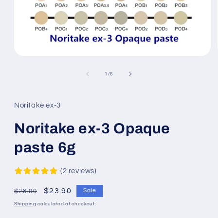
Open
media
1
of
1
/
6
in
modal
Noritake ex-3
Noritake ex-3 Opaque
paste 6g
2 reviews
Regular
Sale
$23.90
Sale
$28.00
price
price
Shipping
calculated at checkout.