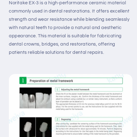
Noritake EX-3 is a high-performance ceramic material
commonly used in dental restorations. It offers excellent
strength and wear resistance while blending seamlessly
with natural teeth to provide a natural and aesthetic
appearance. This material is suitable for fabricating
dental crowns, bridges, and restorations, offering
patients reliable solutions for dental repairs.