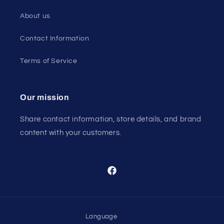
About us
Contact Information
Terms of Service
Our mission
Share contact information, store details, and brand
content with your customers.
Facebook
Language