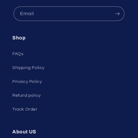
Email
Shop
FAQs
Shipping Policy
Privacy Policy
Refund policy
Track Order
About US