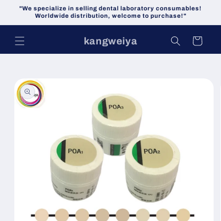
Skip to
"We specialize in selling dental laboratory consumables!
content
Worldwide distribution, welcome to purchase!"
kangweiya
Cart
Skip to
product
information