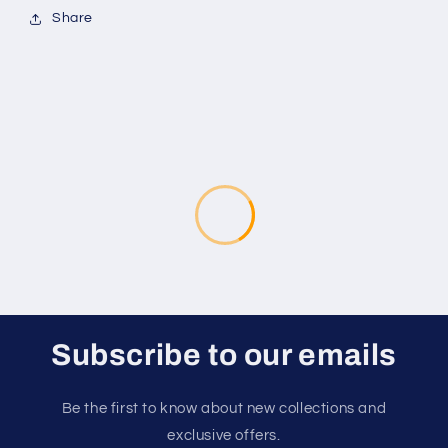
Share
Subscribe to our emails
Be the first to know about new collections and
exclusive offers.