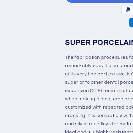
Porcelain
Porcelain
50g
50g
SUPER PORCELAI
The fabrication procedures
remarkably easy. Its outstan
of its very fine particle si
superior to other dental porce
expansion (CTE) remains stab
when making a long span brid
customized with repeated baki
cracking. It is compatible wi
and silverfree alloys for meta
ideal and it is highly resistant