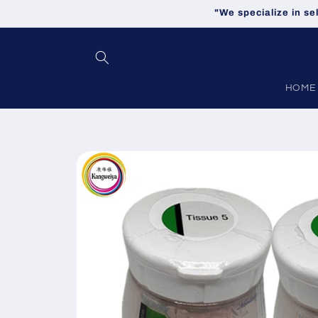
Skip to
"We specialize in se
content
HOME
Skip to
product
information