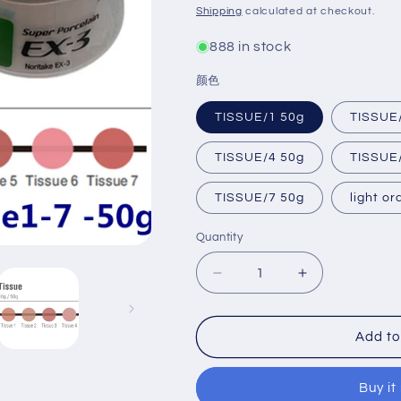
price
Shipping
calculated at checkout.
888 in stock
颜色
TISSUE/1 50g
TISSUE
TISSUE/4 50g
TISSUE
TISSUE/7 50g
light o
Quantity
Decrease
Increase
quantity
quantity
for
for
Noritake
Noritake
Add to
EX-
EX-
3
3
Buy it
Gingival
Gingival