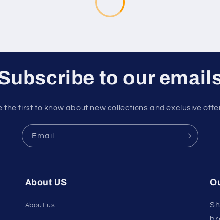
Subscribe to our email
 the first to know about new collections and exclusive offe
Email
About US
Ou
Sh
About us
br