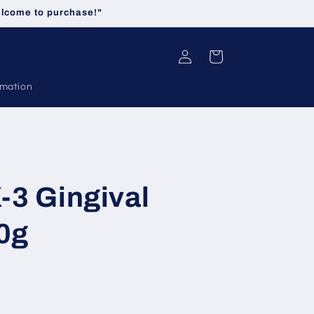
welcome to purchase!"
Log
Cart
in
rmation
-3 Gingival
0g