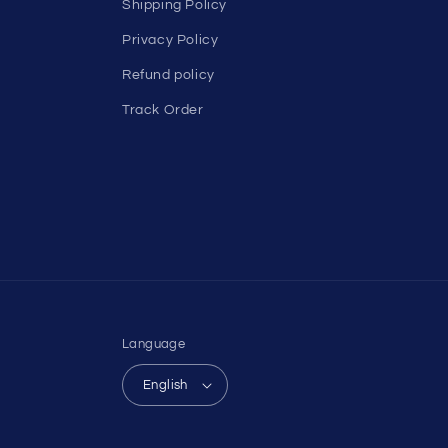
Shipping Policy
Privacy Policy
Refund policy
Track Order
Language
English