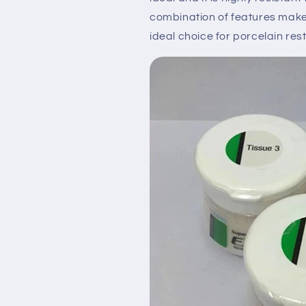
combination of features m
ideal choice for porcelain res