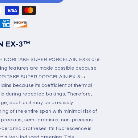
N EX-3™
 for NORITAKE SUPER PORCELAIN EX-3 are
ding features are made possible because
ze. NORITAKE SUPER PORCELAIN EX-3 is
lains because its coefficient of thermal
le during repeated bakings. Therefore,
ge, each unit may be precisely
ng of the entire span with minimal risk of
th precious, semi-precious, non-precious
l-ceramic protheses. Its fluorescence is
 to silver- induced greening. This