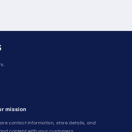
s
rs.
r mission
are contact information, store details, and
and content with your customers.