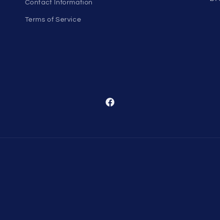
Contact Information
Terms of Service
Facebook