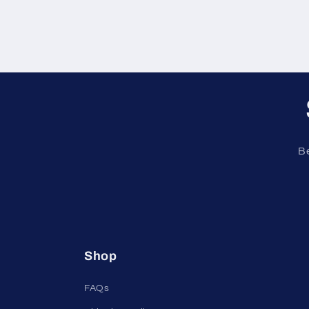
Be
Shop
FAQs