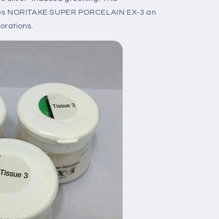
akes NORITAKE SUPER PORCELAIN EX-3 an
torations.