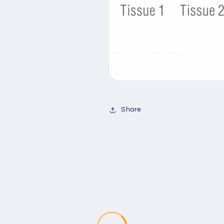
Share