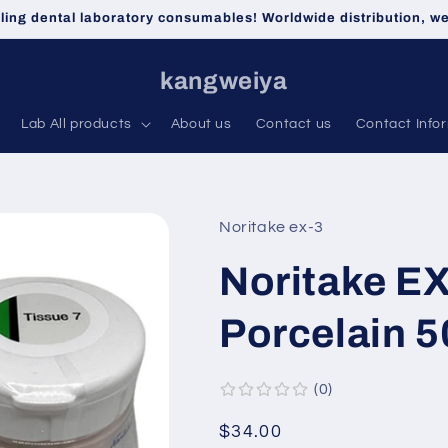
lling dental laboratory consumables! Worldwide distribution, 
kangweiya
Lab All products
About us
Contact us
Contact Info
Noritake ex-3
Noritake EX
Porcelain 5
0
Regular
$34.00