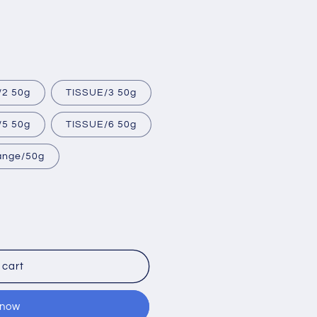
/2 50g
TISSUE/3 50g
/5 50g
TISSUE/6 50g
range/50g
 cart
 now