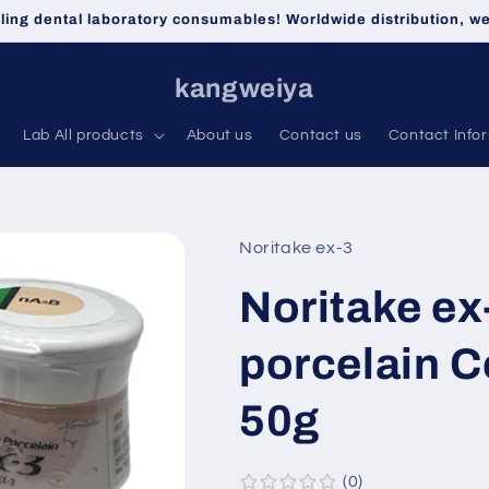
lling dental laboratory consumables! Worldwide distribution, 
kangweiya
Lab All products
About us
Contact us
Contact Info
Noritake ex-3
Noritake ex
porcelain 
50g
0