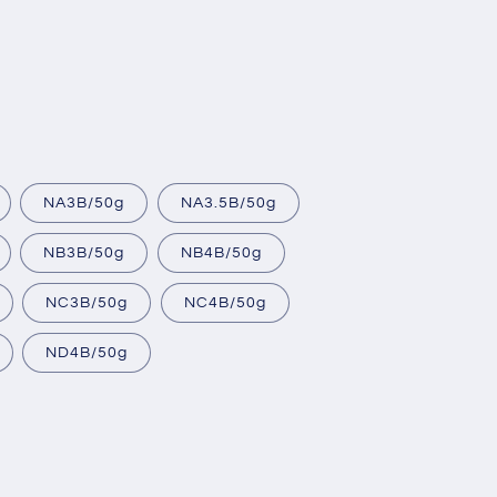
NA3B/50g
NA3.5B/50g
NB3B/50g
NB4B/50g
NC3B/50g
NC4B/50g
ND4B/50g