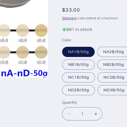
Regular
$33.00
price
Shipping
calculated at checkout.
861 in stock
Color
NA1B/50g
NA2B/50g
NB1B/50g
NB2B/50g
NC1B/50g
NC2B/50g
ND2B/50g
ND3B/50g
Quantity
Decrease
Increase
quantity
quantity