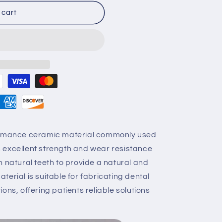
 cart
formance ceramic material commonly used
ers excellent strength and wear resistance
h natural teeth to provide a natural and
erial is suitable for fabricating dental
ons, offering patients reliable solutions