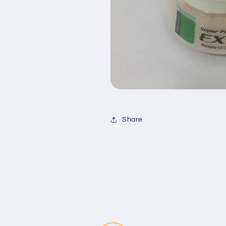
Share