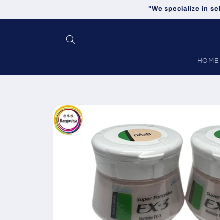
Skip to
"We specialize in se
content
HOME
Skip to
product
information