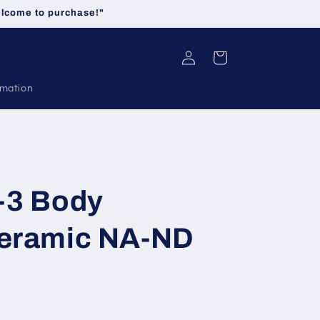
welcome to purchase!"
Log
Cart
in
rmation
-3 Body
Ceramic NA-ND