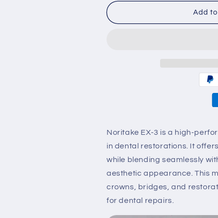
for
for
Noritake
Noritake
Add to
ex-
ex-
3
3
Body
Body
porcelain
porcelain
Ceramic
Ceramic
NA-
NA-
ND
ND
50g
50g
Noritake EX-3 is a high-per
in dental restorations. It off
while blending seamlessly wit
aesthetic appearance. This mat
crowns, bridges, and restorati
for dental repairs.