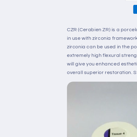
50g
50g
CZR (Cerabien ZR) is a porcel
in use with zirconia framewo
zirconia can be used in the pos
extremely high flexural stren
will give you enhanced esthet
overall superior restoration. S