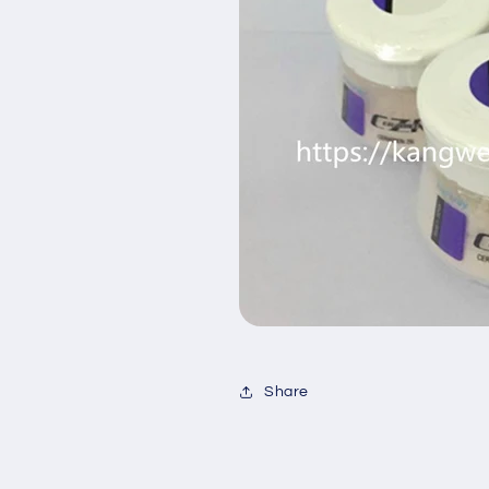
Share