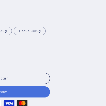
/50g
Tissue 3/50g
 cart
 now