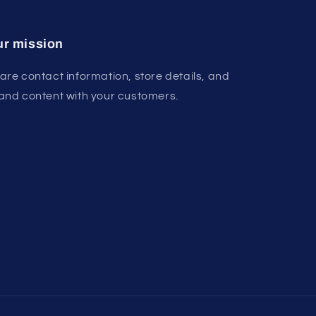
r mission
are contact information, store details, and
and content with your customers.