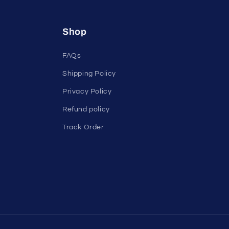
Shop
FAQs
Shipping Policy
Privacy Policy
Refund policy
Track Order