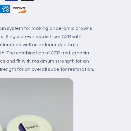
ain system for making all ceramic crowns
rks. Single crown made from CZR with
terior as well as anterior due to its
gth. The combination of CZR and zirconia
ics and fit with maximum strength for an
trength for an overall superior restoration.