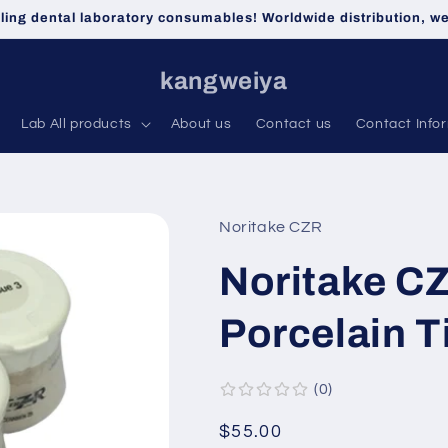
lling dental laboratory consumables! Worldwide distribution, 
kangweiya
Lab All products
About us
Contact us
Contact Info
Noritake CZR
Noritake CZ
Porcelain T
0
Regular
$55.00