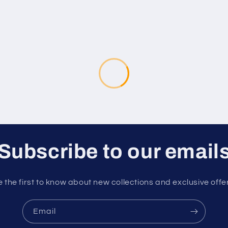
Subscribe to our email
 the first to know about new collections and exclusive offe
Email