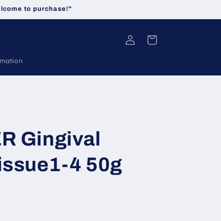
welcome to purchase!"
Log
Cart
in
rmation
R Gingival
issue1-4 50g