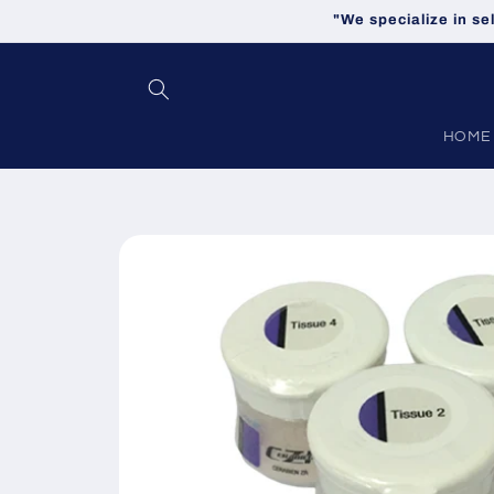
Skip to
"We specialize in se
content
HOME
Skip to
product
information