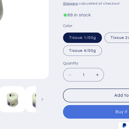
price
Shipping
calculated at checkout.
88 in stock
Color
Tissue 1/50g
Tissue 2
Tissue 4/50g
Quantity
Decrease
Increase
quantity
quantity
for
for
Noritake
Noritake
Add to
CZR
CZR
Gingival
Gingival
Buy it
Porcelain
Porcelain
Tissue1-
Tissue1-
4
4