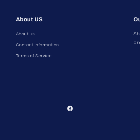
About US
Ou
Sh
About us
br
Contact Information
Terms of Service
Facebook