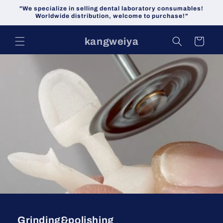
Skip to
"We specialize in selling dental laboratory consumables!
content
Worldwide distribution, welcome to purchase!"
kangweiya
Cart
Grinding&polishing