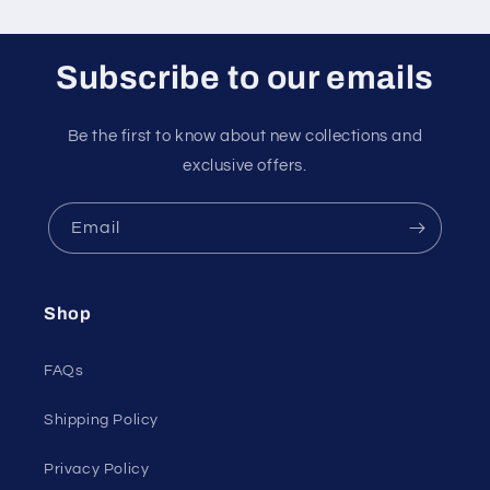
Subscribe to our emails
Be the first to know about new collections and
exclusive offers.
Email
Shop
FAQs
Shipping Policy
Privacy Policy