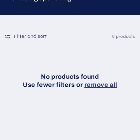
Filter and sort
0 products
No products found
Use fewer filters or
remove all