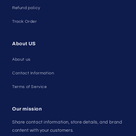
Refund policy
Track Order
About US
About us
Contact Information
Terms of Service
Our mission
Share contact information, store details, and brand
content with your customers.