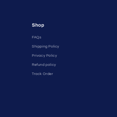
Shop
FAQs
Shipping Policy
Privacy Policy
Refund policy
Track Order