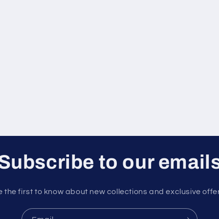
Subscribe to our email
 the first to know about new collections and exclusive offe