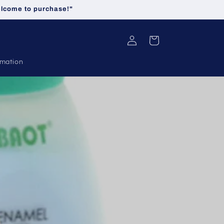
welcome to purchase!"
Log
Cart
in
rmation