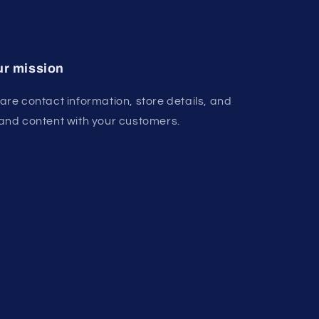
r mission
are contact information, store details, and
and content with your customers.