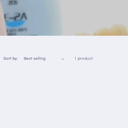
Sort by:
1 product