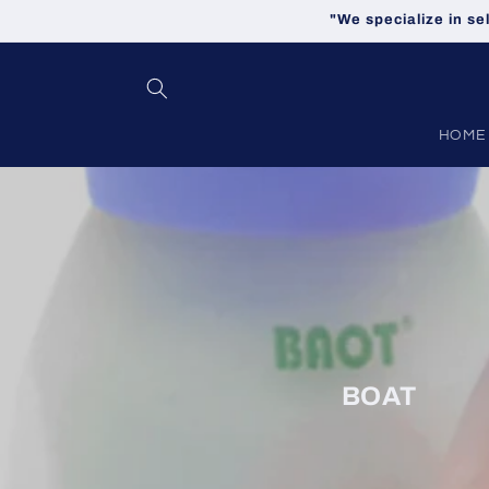
Skip to
"We specialize in se
content
HOME
BOAT