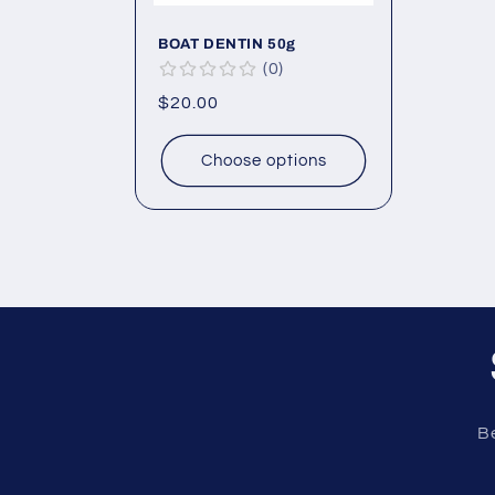
BOAT DENTIN 50g
0
Regular
$20.00
price
Choose options
Be