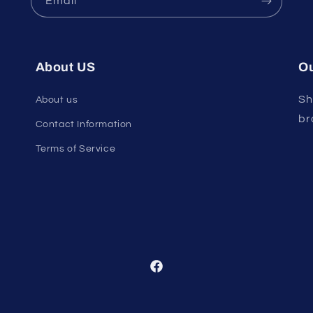
Email
About US
Ou
Sh
About us
br
Contact Information
Terms of Service
Facebook