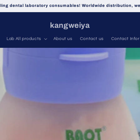
lling dental laboratory consumables! Worldwide distribution, 
kangweiya
Lab All products
About us
Contact us
Contact Info