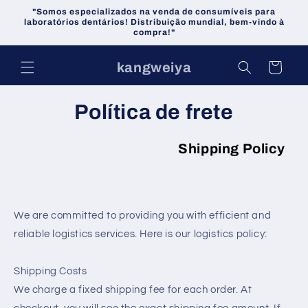
Pular
"Somos especializados na venda de consumíveis para
para o
laboratórios dentários! Distribuição mundial, bem-vindo à
conteúdo
compra!"
kangweiya
Carrinho
Política de frete
Shipping Policy
We are committed to providing you with efficient and
reliable logistics services. Here is our logistics policy:
Shipping Costs
We charge a fixed shipping fee for each order. At