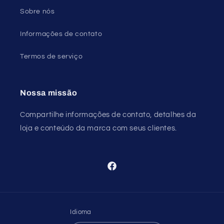
Sobre nós
Informações de contato
Termos de serviço
Nossa missão
Compartilhe informações de contato, detalhes da
loja e conteúdo da marca com seus clientes.
Facebook
Idioma