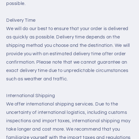
possible.
Delivery Time
We will do our best to ensure that your order is delivered
as quickly as possible. Delivery time depends on the
shipping method you choose and the destination. We will
provide you with an estimated delivery time after order
confirmation. Please note that we cannot guarantee an
exact delivery time due to unpredictable circumstances
such as weather and traffic.
International Shipping
We offer international shipping services. Due to the
uncertainty of international logistics, including customs
inspections and import taxes, international shipping may
take longer and cost more. We recommend that you
familiarize yourself with the import taxes and regulations