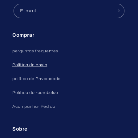
E-mail
Comprar
perguntas frequentes
Política de envio
política de Privacidade
Politica de reembolso
Acompanhar Pedido
Sobre