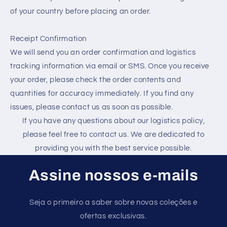
of your country before placing an order.
Receipt Confirmation
We will send you an order confirmation and logistics
tracking information via email or SMS. Once you receive
your order, please check the order contents and
quantities for accuracy immediately. If you find any
issues, please contact us as soon as possible.
If you have any questions about our logistics policy,
please feel free to contact us. We are dedicated to
providing you with the best service possible.
Assine nossos e-mails
Seja o primeiro a saber sobre novas coleções e
ofertas exclusivas.