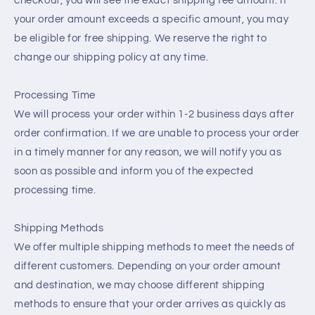
checkout, you will see the exact shipping fee amount. If
your order amount exceeds a specific amount, you may
be eligible for free shipping. We reserve the right to
change our shipping policy at any time.
Processing Time
We will process your order within 1-2 business days after
order confirmation. If we are unable to process your order
in a timely manner for any reason, we will notify you as
soon as possible and inform you of the expected
processing time.
Shipping Methods
We offer multiple shipping methods to meet the needs of
different customers. Depending on your order amount
and destination, we may choose different shipping
methods to ensure that your order arrives as quickly as