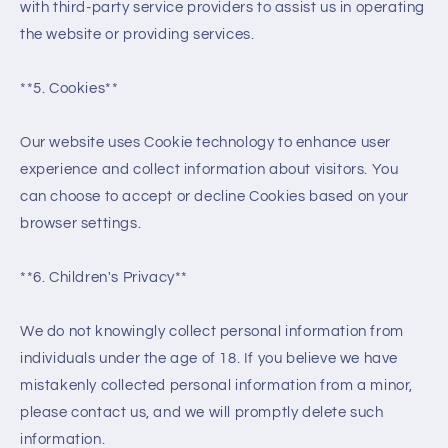
with third-party service providers to assist us in operating
the website or providing services.
**5. Cookies**
Our website uses Cookie technology to enhance user
experience and collect information about visitors. You
can choose to accept or decline Cookies based on your
browser settings.
**6. Children's Privacy**
We do not knowingly collect personal information from
individuals under the age of 18. If you believe we have
mistakenly collected personal information from a minor,
please contact us, and we will promptly delete such
information.