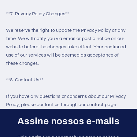
**7. Privacy Policy Changes**
We reserve the right to update the Privacy Policy at any
time. We will notify you via email or post a notice on our
website before the changes take effect. Your continued
use of our services will be deemed as acceptance of
these changes.
**8. Contact Us**
If you have any questions or concerns about our Privacy
Policy, please contact us through our contact page.
Assine nossos e-mails