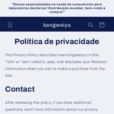
Pular
"Somos especializados na venda de consumíveis para
para o
laboratórios dentários! Distribuição mundial, bem-vindo à
conteúdo
compra!"
kangweiya
Carrinho
Política de privacidade
This Privacy Policy describes how kangweiya.cn (the
“Site” or “we”) collects, uses, and discloses your Personal
Information when you visit or make a purchase from the
Site.
Contact
After reviewing this policy, if you have additional
questions, want more information about our privacy