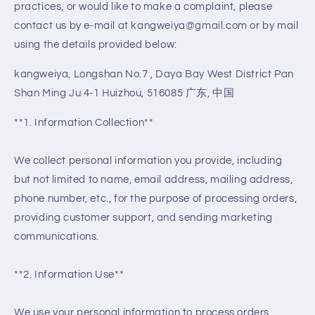
practices, or would like to make a complaint, please
contact us by e-mail at kangweiya@gmail.com or by mail
using the details provided below:
kangweiya, Longshan No.7 , Daya Bay West District Pan
Shan Ming Ju 4-1 Huizhou, 516085 广东, 中国
**1. Information Collection**
We collect personal information you provide, including
but not limited to name, email address, mailing address,
phone number, etc., for the purpose of processing orders,
providing customer support, and sending marketing
communications.
**2. Information Use**
We use your personal information to process orders,