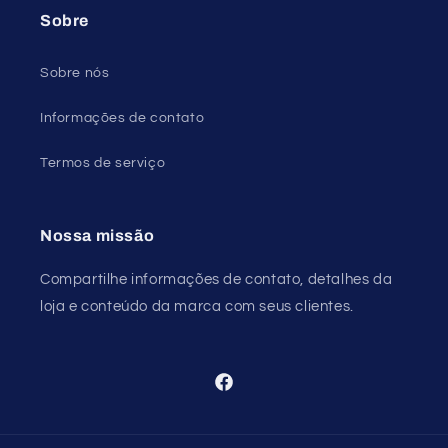
Sobre
Sobre nós
Informações de contato
Termos de serviço
Nossa missão
Compartilhe informações de contato, detalhes da
loja e conteúdo da marca com seus clientes.
Facebook