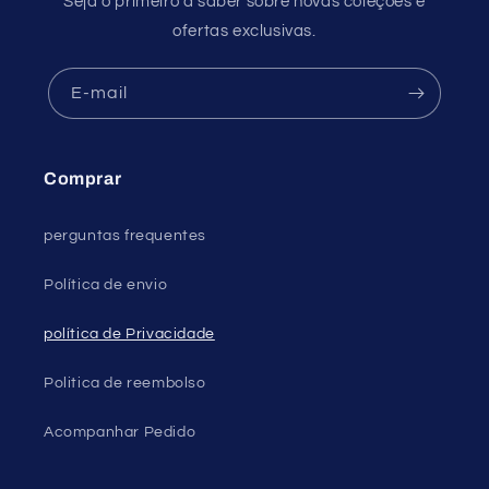
Seja o primeiro a saber sobre novas coleções e
ofertas exclusivas.
E-mail
Comprar
perguntas frequentes
Política de envio
política de Privacidade
Politica de reembolso
Acompanhar Pedido