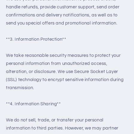
handle refunds, provide customer support, send order
confirmations and delivery notifications, as well as to
send you special offers and promotional information.
**3. Information Protection**
We take reasonable security measures to protect your
personal information from unauthorized access,
alteration, or disclosure. We use Secure Socket Layer
(SSL) technology to encrypt sensitive information during
transmission.
**4. Information Sharing**
We do not sell, trade, or transfer your personal
information to third parties. However, we may partner